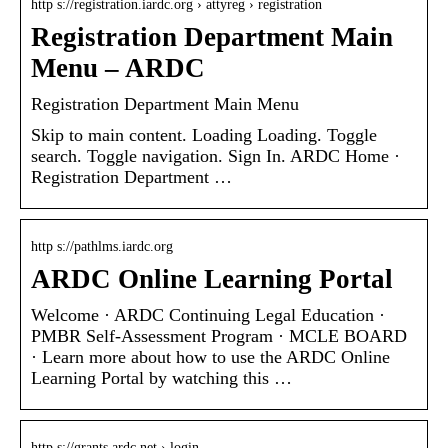
http s://registration.iardc.org › attyreg › registration
Registration Department Main
Menu – ARDC
Registration Department Main Menu
Skip to main content. Loading Loading. Toggle
search. Toggle navigation. Sign In. ARDC Home ·
Registration Department …
http s://pathlms.iardc.org
ARDC Online Learning Portal
Welcome · ARDC Continuing Legal Education ·
PMBR Self-Assessment Program · MCLE BOARD
· Learn more about how to use the ARDC Online
Learning Portal by watching this …
http s://grants.ardc.net › login