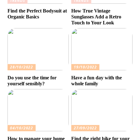
TRENDS
TRENDS
Find the Perfect Bodysuit at
How True Vintage
Organic Basics
Sunglasses Add a Retro
Touch to Your Look
28/10/2022
19/10/2022
Do you use the time for
Have a fun day with the
yourself sensibly?
whole family
04/10/2022
27/09/2022
How to manage your home
Find the right bike for your