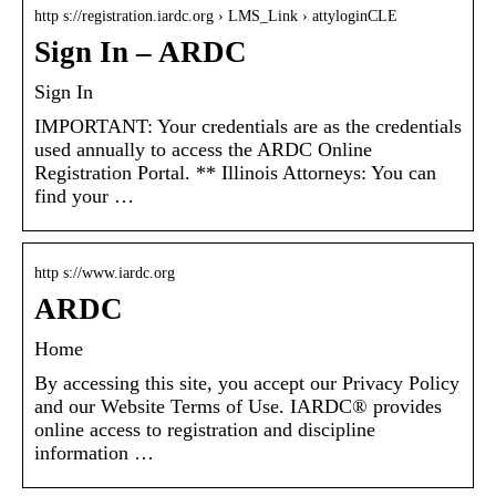
http s://registration.iardc.org › LMS_Link › attyloginCLE
Sign In – ARDC
Sign In
IMPORTANT: Your credentials are as the credentials
used annually to access the ARDC Online
Registration Portal. ** Illinois Attorneys: You can
find your …
http s://www.iardc.org
ARDC
Home
By accessing this site, you accept our Privacy Policy
and our Website Terms of Use. IARDC® provides
online access to registration and discipline
information …