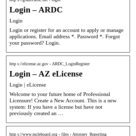
Login – ARDC
Login
Login or register for an account to apply or manage
applications. Email address *. Password *. Forgot
your password? Login.
http s://elicense.az.gov › ARDC_LoginRegister
Login – AZ eLicense
Login | eLicense
Welcome to your future home of Professional
Licensure! Create a New Account. This is a new
system: If you have a license but have not
previously created an …
http s://www.mcleboard.org › files › Attorney_Reporting