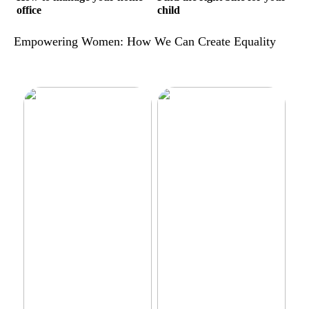
office
child
Empowering Women: How We Can Create Equality