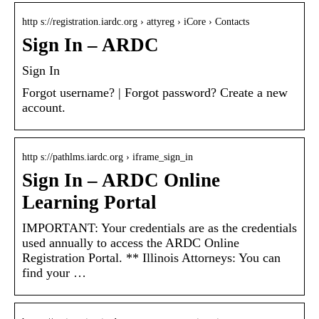
http s://registration.iardc.org › attyreg › iCore › Contacts
Sign In – ARDC
Sign In
Forgot username? | Forgot password? Create a new
account.
http s://pathlms.iardc.org › iframe_sign_in
Sign In – ARDC Online
Learning Portal
IMPORTANT: Your credentials are as the credentials
used annually to access the ARDC Online
Registration Portal. ** Illinois Attorneys: You can
find your …