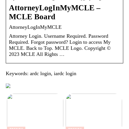
AttorneyLogInMyMCLE –
MCLE Board
AttorneyLogInMyMCLE
Attorney Login. Username Required. Password
Required. Forgot password? Login to access My
MCLE. Back to Top. MCLE Logo. Copyright ©
2023 MCLE All Rights …
Keywords: ardc login, iardc login