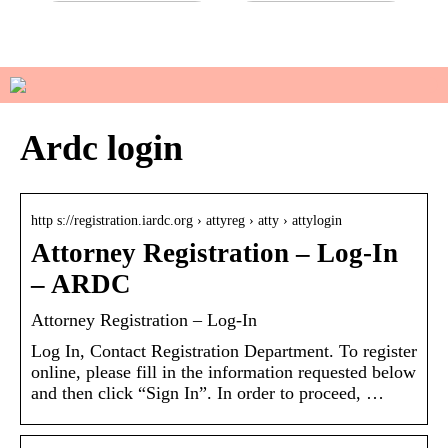
Do you have sensitive skin?
How to manage your basic
wardrobe
Ardc login
http s://registration.iardc.org › attyreg › atty › attylogin
Attorney Registration – Log-In
– ARDC
Attorney Registration – Log-In
Log In, Contact Registration Department. To register
online, please fill in the information requested below
and then click “Sign In”. In order to proceed, …