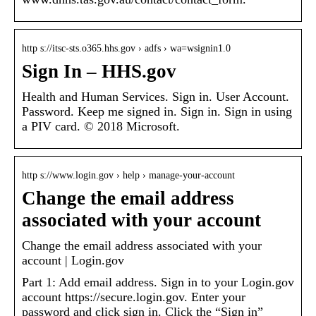
http s://itsc-sts.o365.hhs.gov › adfs › wa=wsignin1.0
Sign In – HHS.gov
Health and Human Services. Sign in. User Account.
Password. Keep me signed in. Sign in. Sign in using
a PIV card. © 2018 Microsoft.
http s://www.login.gov › help › manage-your-account
Change the email address
associated with your account
Change the email address associated with your
account | Login.gov
Part 1: Add email address. Sign in to your Login.gov
account https://secure.login.gov. Enter your
password and click sign in. Click the “Sign in”