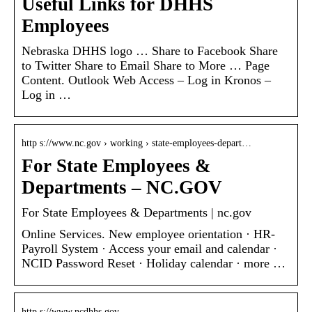
Useful Links for DHHS
Employees
Nebraska DHHS logo … Share to Facebook Share
to Twitter Share to Email Share to More … Page
Content. ​Outlook Web Access – Log in Kronos –
Log in …
http s://www.nc.gov › working › state-employees-depart…
For State Employees &
Departments – NC.GOV
For State Employees & Departments | nc.gov
Online Services. New employee orientation · HR-
Payroll System · Access your email and calendar ·
NCID Password Reset · Holiday calendar · more …
http s://www.ncdhhs.gov