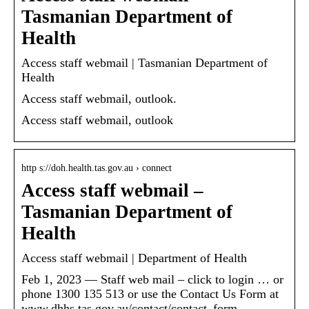
Tasmanian Department of
Health
Access staff webmail | Tasmanian Department of
Health
Access staff webmail, outlook.
Access staff webmail, outlook
http s://doh.health.tas.gov.au › connect
Access staff webmail –
Tasmanian Department of
Health
Access staff webmail | Department of Health
Feb 1, 2023 — Staff web mail – click to login … or
phone 1300 135 513 or use the Contact Us Form at
www.dhhs.tas.gov.au/contact/contact_form.