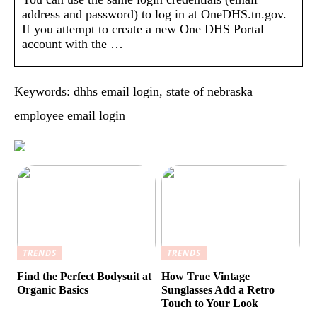
address and password) to log in at OneDHS.tn.gov.
If you attempt to create a new One DHS Portal
account with the …
Keywords: dhhs email login, state of nebraska
employee email login
TRENDS
TRENDS
Find the Perfect Bodysuit at
How True Vintage
Organic Basics
Sunglasses Add a Retro
Touch to Your Look