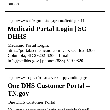
button.
http s://www.scdhhs.gov › site-page › medicaid-portal-l…
Medicaid Portal Login | SC
DHHS
Medicaid Portal Login.
https://portal.scmedicaid.com … P. O. Box 8206
Columbia, SC 29202-8206 | Email:
info@scdhhs.gov | phone: (888) 549-0820 …
http s://www.tn.gov › humanservices › apply-online-page
One DHS Customer Portal –
TN.gov
One DHS Customer Portal
You can use the same login credentials (email