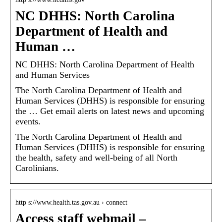
NC DHHS: North Carolina
Department of Health and
Human …
NC DHHS: North Carolina Department of Health
and Human Services
The North Carolina Department of Health and
Human Services (DHHS) is responsible for ensuring
the … Get email alerts on latest news and upcoming
events.
The North Carolina Department of Health and
Human Services (DHHS) is responsible for ensuring
the health, safety and well-being of all North
Carolinians.
http s://www.health.tas.gov.au › connect
Access staff webmail –