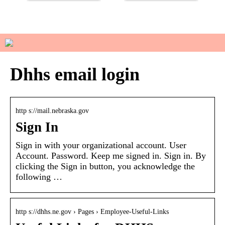
Do you have sensitive skin?
How to manage your basic
wardrobe
Dhhs email login
http s://mail.nebraska.gov
Sign In
Sign in with your organizational account. User
Account. Password. Keep me signed in. Sign in. By
clicking the Sign in button, you acknowledge the
following …
http s://dhhs.ne.gov › Pages › Employee-Useful-Links