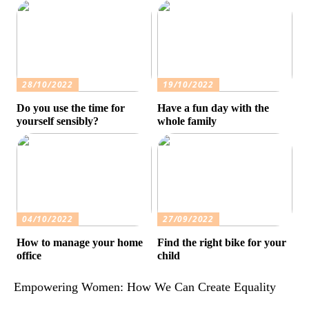
28/10/2022
19/10/2022
Do you use the time for
Have a fun day with the
yourself sensibly?
whole family
04/10/2022
27/09/2022
How to manage your home
Find the right bike for your
office
child
Empowering Women: How We Can Create Equality