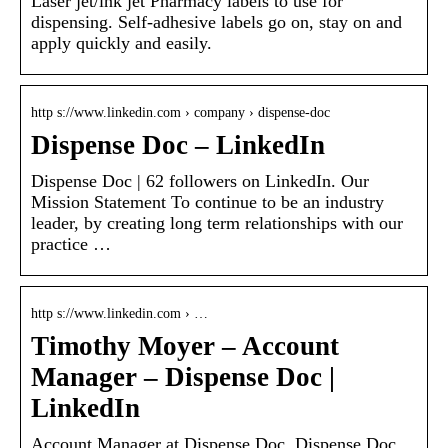
Laser jet/ink jet Pharmacy labels to use for
dispensing. Self-adhesive labels go on, stay on and
apply quickly and easily.
http s://www.linkedin.com › company › dispense-doc
Dispense Doc – LinkedIn
Dispense Doc | 62 followers on LinkedIn. Our
Mission Statement To continue to be an industry
leader, by creating long term relationships with our
practice …
http s://www.linkedin.com › …
Timothy Moyer – Account
Manager – Dispense Doc |
LinkedIn
Account Manager at Dispense Doc. Dispense Doc