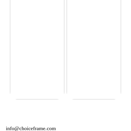
Do you have sensitive skin?
How to manage your basic
wardrobe
info@choiceframe.com