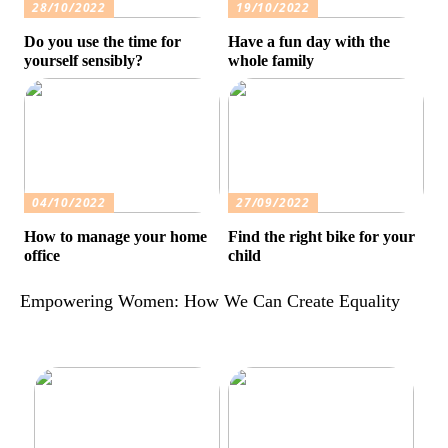
28/10/2022
19/10/2022
Do you use the time for
Have a fun day with the
yourself sensibly?
whole family
04/10/2022
27/09/2022
How to manage your home
Find the right bike for your
office
child
Empowering Women: How We Can Create Equality