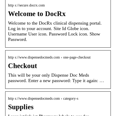
http s://secure.docrx.com
Welcome to DocRx
Welcome to the DocRx clinical dispensing portal.
Log in to your account. Site Id Globe icon.
Username User icon. Password Lock icon. Show
Password.
http s://www.dispensedocmeds.com › one-page-checkout
Checkout
This will be your only Dispense Doc Meds
password. Enter a new password: Type it again: …
http s://www.dispensedocmeds.com › category-s
Supplies