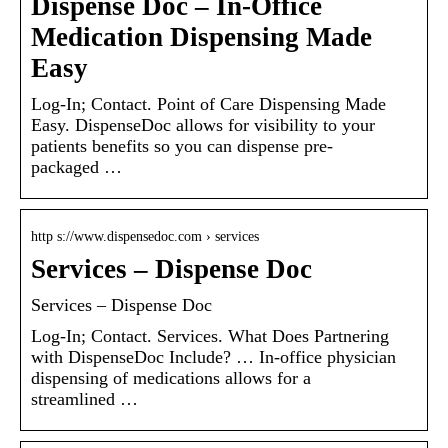
Dispense Doc – In-Office
Medication Dispensing Made
Easy
Log-In; Contact. Point of Care Dispensing Made
Easy. DispenseDoc allows for visibility to your
patients benefits so you can dispense pre-
packaged …
http s://www.dispensedoc.com › services
Services – Dispense Doc
Services – Dispense Doc
Log-In; Contact. Services. What Does Partnering
with DispenseDoc Include? … In-office physician
dispensing of medications allows for a
streamlined …