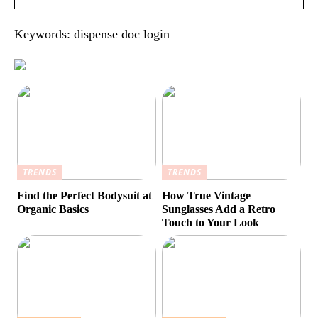
Keywords: dispense doc login
TRENDS
TRENDS
Find the Perfect Bodysuit at
How True Vintage
Organic Basics
Sunglasses Add a Retro
Touch to Your Look