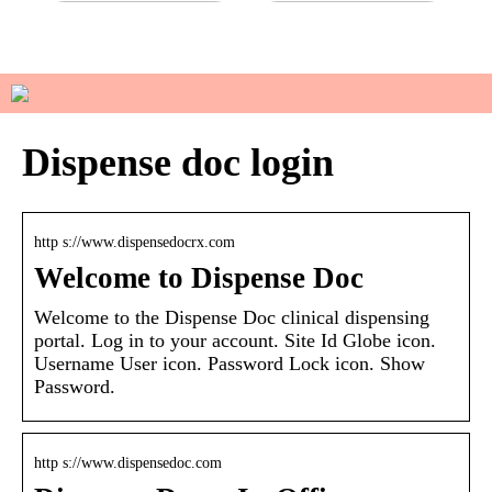
Do you have sensitive skin?
How to manage your basic
wardrobe
Dispense doc login
http s://www.dispensedocrx.com
Welcome to Dispense Doc
Welcome to the Dispense Doc clinical dispensing
portal. Log in to your account. Site Id Globe icon.
Username User icon. Password Lock icon. Show
Password.
http s://www.dispensedoc.com