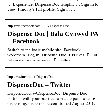
… Experience. Dispense Doc Graphic … Sign in to
view Timothy’s full profile. Sign in …
http s://m.facebook.com › … › Dispense Doc
Dispense Doc | Bala Cynwyd PA
– Facebook
Switch to the basic mobile site. Facebook
wordmark. Log in. Dispense Doc. 109 likes. 󱞋. 106
followers. @dispensedoc. 󱙶. Follow.
http s://twitter.com › DispenseDoc
DispenseDoc – Twitter
DispenseDoc. @DispenseDoc. Dispense Doc
partners with your practice to enable point of care
dispensing. dispensedoc.com Joined August 2018.