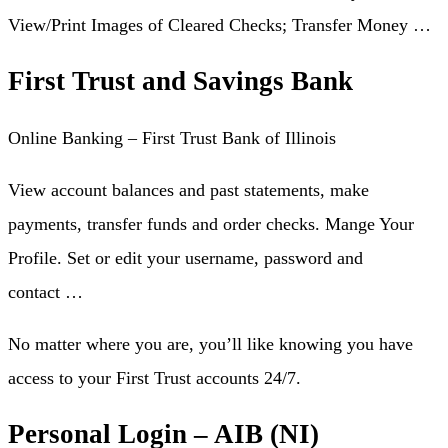
View/Print Images of Cleared Checks; Transfer Money …
First Trust and Savings Bank
Online Banking – First Trust Bank of Illinois
View account balances and past statements, make
payments, transfer funds and order checks. Mange Your
Profile. Set or edit your username, password and
contact …
No matter where you are, you’ll like knowing you have
access to your First Trust accounts 24/7.
Personal Login – AIB (NI)