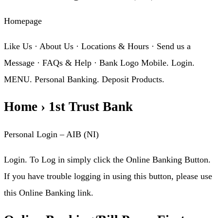
Homepage
Like Us · About Us · Locations & Hours · Send us a
Message · FAQs & Help · Bank Logo Mobile. Login.
MENU. Personal Banking. Deposit Products.
Home › 1st Trust Bank
Personal Login – AIB (NI)
Login. To Log in simply click the Online Banking Button.
If you have trouble logging in using this button, please use
this Online Banking link.