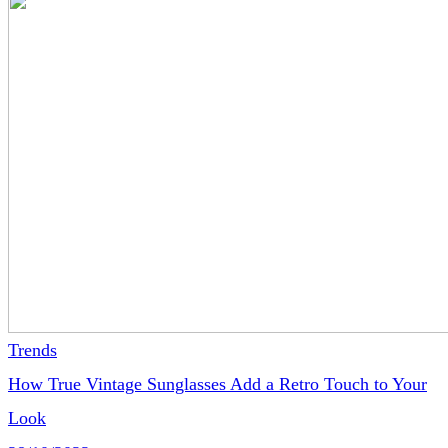
Trends
How True Vintage Sunglasses Add a Retro Touch to Your
Look