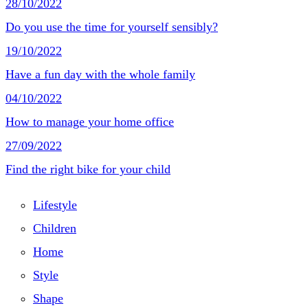
28/10/2022
Do you use the time for yourself sensibly?
19/10/2022
Have a fun day with the whole family
04/10/2022
How to manage your home office
27/09/2022
Find the right bike for your child
Lifestyle
Children
Home
Style
Shape