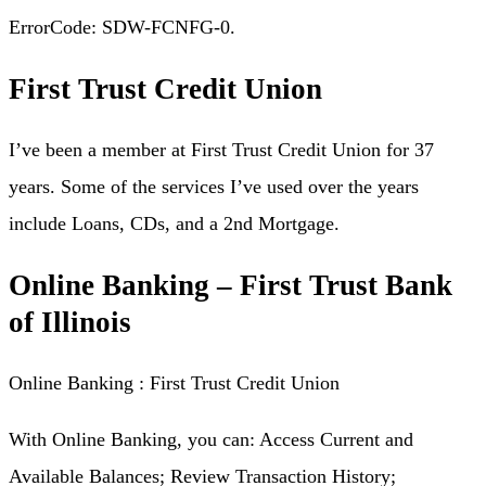
ErrorCode: SDW-FCNFG-0.
First Trust Credit Union
I’ve been a member at First Trust Credit Union for 37
years. Some of the services I’ve used over the years
include Loans, CDs, and a 2nd Mortgage.
Online Banking – First Trust Bank
of Illinois
Online Banking : First Trust Credit Union
With Online Banking, you can: Access Current and
Available Balances; Review Transaction History;