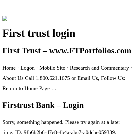
First trust login
First Trust – www.FTPortfolios.com
Home · Logon · Mobile Site · Research and Commentary ·
About Us Call 1.800.621.1675 or Email Us, Follow Us:
Return to Home Page …
Firstrust Bank – Login
Sorry, something happened. Please try again at a later
time. ID: 9fb6b2b6-d7e8-4b4a-abc7-a0dcbe059339.