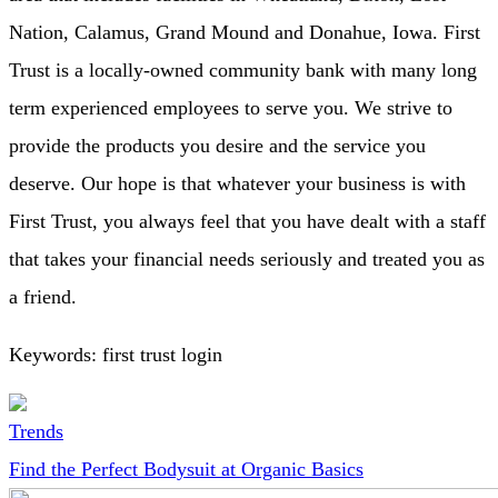
Nation, Calamus, Grand Mound and Donahue, Iowa. First
Trust is a locally-owned community bank with many long
term experienced employees to serve you. We strive to
provide the products you desire and the service you
deserve. Our hope is that whatever your business is with
First Trust, you always feel that you have dealt with a staff
that takes your financial needs seriously and treated you as
a friend.
Keywords: first trust login
Trends
Find the Perfect Bodysuit at Organic Basics