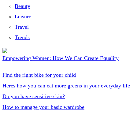
Beauty
Leisure
Travel
Trends
Empowering Women: How We Can Create Equality
Find the right bike for your child
Heres how you can eat more greens in your everyday life
Do you have sensitive skin?
How to manage your basic wardrobe