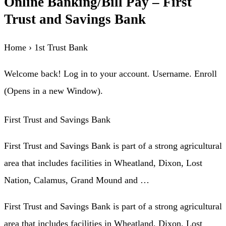
Online Banking/Bill Pay – First
Trust and Savings Bank
Home › 1st Trust Bank
Welcome back! Log in to your account. Username. Enroll
(Opens in a new Window).
First Trust and Savings Bank
First Trust and Savings Bank is part of a strong agricultural
area that includes facilities in Wheatland, Dixon, Lost
Nation, Calamus, Grand Mound and …
First Trust and Savings Bank is part of a strong agricultural
area that includes facilities in Wheatland, Dixon, Lost