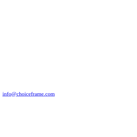
info@choiceframe.com