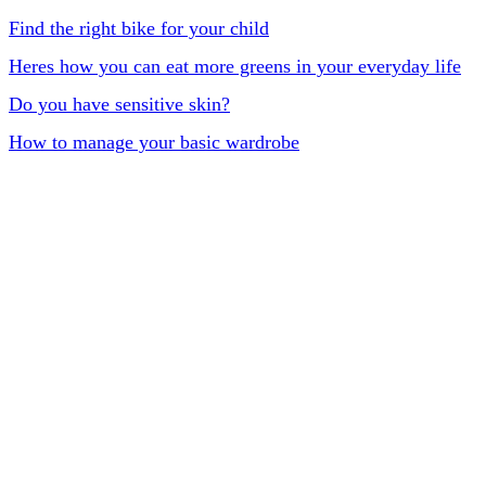
Find the right bike for your child
Heres how you can eat more greens in your everyday life
Do you have sensitive skin?
How to manage your basic wardrobe