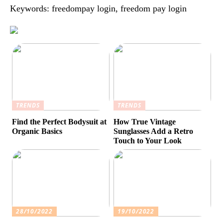
Keywords: freedompay login, freedom pay login
TRENDS
TRENDS
Find the Perfect Bodysuit at
How True Vintage
Organic Basics
Sunglasses Add a Retro
Touch to Your Look
28/10/2022
19/10/2022