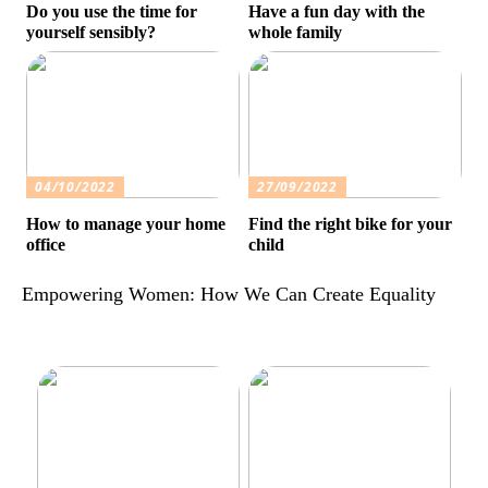
Do you use the time for
Have a fun day with the
yourself sensibly?
whole family
04/10/2022
27/09/2022
How to manage your home
Find the right bike for your
office
child
Empowering Women: How We Can Create Equality