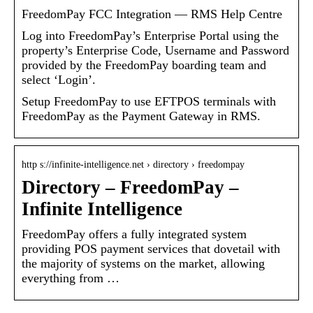
FreedomPay FCC Integration — RMS Help Centre
Log into FreedomPay’s Enterprise Portal using the
property’s Enterprise Code, Username and Password
provided by the FreedomPay boarding team and
select ‘Login’.
Setup FreedomPay to use EFTPOS terminals with
FreedomPay as the Payment Gateway in RMS.
http s://infinite-intelligence.net › directory › freedompay
Directory – FreedomPay –
Infinite Intelligence
FreedomPay offers a fully integrated system
providing POS payment services that dovetail with
the majority of systems on the market, allowing
everything from …