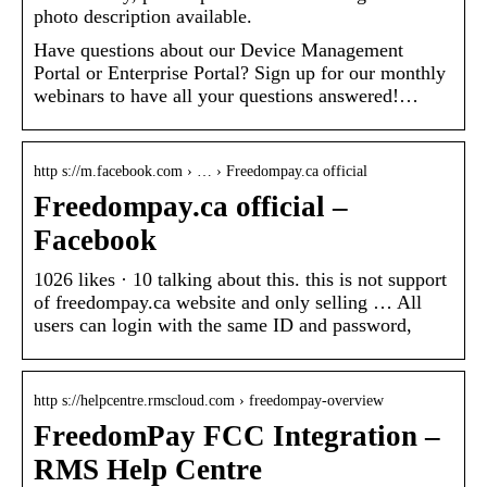
photo description available.
Have questions about our Device Management
Portal or Enterprise Portal? Sign up for our monthly
webinars to have all your questions answered!…
http s://m.facebook.com › … › Freedompay.ca official
Freedompay.ca official –
Facebook
1026 likes · 10 talking about this. this is not support
of freedompay.ca website and only selling … All
users can login with the same ID and password,
http s://helpcentre.rmscloud.com › freedompay-overview
FreedomPay FCC Integration –
RMS Help Centre