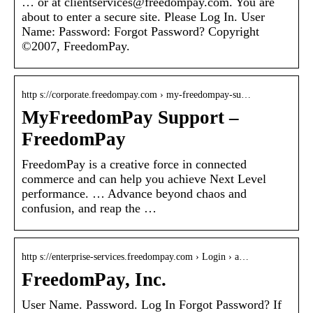
… or at clientservices@freedompay.com. You are
about to enter a secure site. Please Log In. User
Name: Password: Forgot Password? Copyright
©2007, FreedomPay.
http s://corporate.freedompay.com › my-freedompay-su…
MyFreedomPay Support –
FreedomPay
FreedomPay is a creative force in connected
commerce and can help you achieve Next Level
performance. … Advance beyond chaos and
confusion, and reap the …
http s://enterprise-services.freedompay.com › Login › a…
FreedomPay, Inc.
User Name. Password. Log In Forgot Password? If