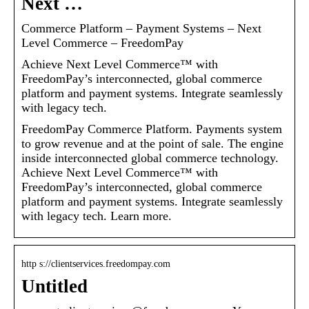
Next …
Commerce Platform – Payment Systems – Next
Level Commerce – FreedomPay
Achieve Next Level Commerce™ with
FreedomPay’s interconnected, global commerce
platform and payment systems. Integrate seamlessly
with legacy tech.
FreedomPay Commerce Platform. Payments system
to grow revenue and at the point of sale. The engine
inside interconnected global commerce technology.
Achieve Next Level Commerce™ with
FreedomPay’s interconnected, global commerce
platform and payment systems. Integrate seamlessly
with legacy tech. Learn more.
http s://clientservices.freedompay.com
Untitled