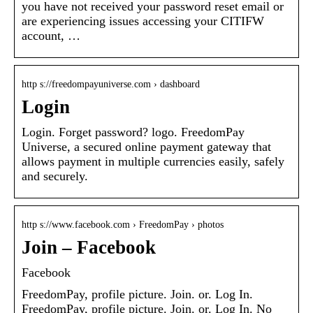
you have not received your password reset email or
are experiencing issues accessing your CITIFW
account, …
http s://freedompayuniverse.com › dashboard
Login
Login. Forget password? logo. FreedomPay
Universe, a secured online payment gateway that
allows payment in multiple currencies easily, safely
and securely.
http s://www.facebook.com › FreedomPay › photos
Join – Facebook
Facebook
FreedomPay, profile picture. Join. or. Log In.
FreedomPay, profile picture. Join. or. Log In. No