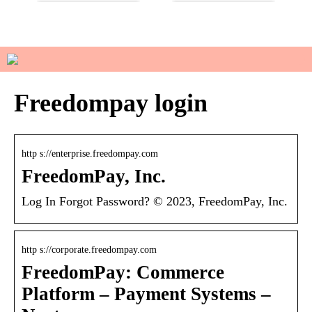
Do you have sensitive skin?
How to manage your basic
wardrobe
Freedompay login
http s://enterprise.freedompay.com
FreedomPay, Inc.
Log In Forgot Password? © 2023, FreedomPay, Inc.
http s://corporate.freedompay.com
FreedomPay: Commerce
Platform – Payment Systems –