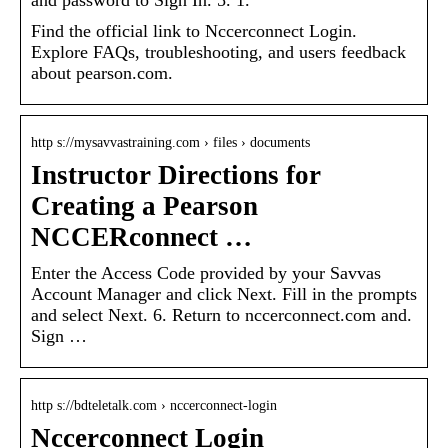
Find the official link to Nccerconnect Login.
Explore FAQs, troubleshooting, and users feedback
about pearson.com.
http s://mysavvastraining.com › files › documents
Instructor Directions for
Creating a Pearson
NCCERconnect …
Enter the Access Code provided by your Savvas
Account Manager and click Next. Fill in the prompts
and select Next. 6. Return to nccerconnect.com and.
Sign …
http s://bdteletalk.com › nccerconnect-login
Nccerconnect Login