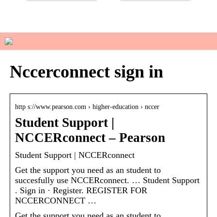
Do you have sensitive skin?
How to manage your basic
wardrobe
Nccerconnect sign in
http s://www.pearson.com › higher-education › nccer
Student Support |
NCCERconnect – Pearson
Student Support | NCCERconnect
Get the support you need as an student to
succesfully use NCCERconnect. … Student Support
. Sign in · Register. REGISTER FOR
NCCERCONNECT …
Get the support you need as an student to