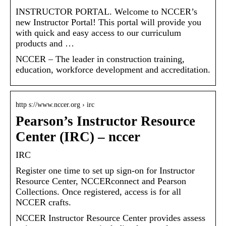
INSTRUCTOR PORTAL. Welcome to NCCER’s
new Instructor Portal! This portal will provide you
with quick and easy access to our curriculum
products and …
NCCER – The leader in construction training,
education, workforce development and accreditation.
http s://www.nccer.org › irc
Pearson’s Instructor Resource
Center (IRC) – nccer
IRC
Register one time to set up sign-on for Instructor
Resource Center, NCCERconnect and Pearson
Collections. Once registered, access is for all
NCCER crafts.
NCCER Instructor Resource Center provides assess