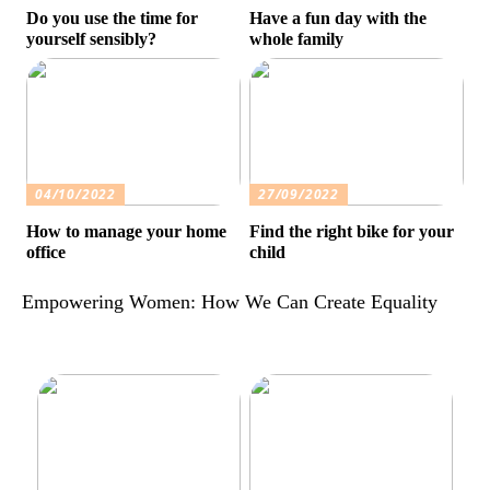
Do you use the time for
Have a fun day with the
yourself sensibly?
whole family
04/10/2022
27/09/2022
How to manage your home
Find the right bike for your
office
child
Empowering Women: How We Can Create Equality