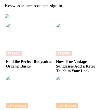
Keywords: nccerconnect sign in
TRENDS
TRENDS
Find the Perfect Bodysuit at
How True Vintage
Organic Basics
Sunglasses Add a Retro
Touch to Your Look
28/10/2022
19/10/2022