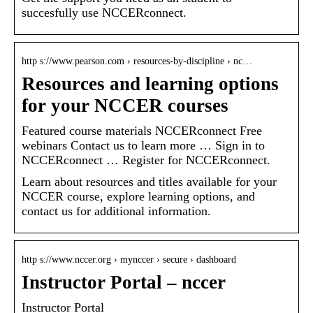
succesfully use NCCERconnect.
http s://www.pearson.com › resources-by-discipline › nc…
Resources and learning options
for your NCCER courses
Featured course materials NCCERconnect Free
webinars Contact us to learn more … Sign in to
NCCERconnect … Register for NCCERconnect.
Learn about resources and titles available for your
NCCER course, explore learning options, and
contact us for additional information.
http s://www.nccer.org › mynccer › secure › dashboard
Instructor Portal – nccer
Instructor Portal