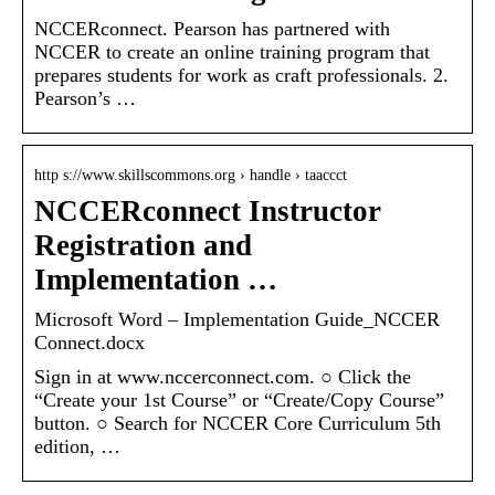
NCCERconnect. Pearson has partnered with
NCCER to create an online training program that
prepares students for work as craft professionals. 2.
Pearson’s …
http s://www.skillscommons.org › handle › taaccct
NCCERconnect Instructor
Registration and
Implementation …
Microsoft Word – Implementation Guide_NCCER
Connect.docx
Sign in at www.nccerconnect.com. ○ Click the
“Create your 1st Course” or “Create/Copy Course”
button. ○ Search for NCCER Core Curriculum 5th
edition, …