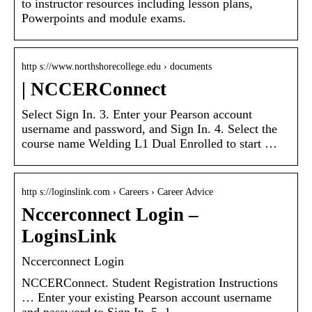
to instructor resources including lesson plans,
Powerpoints and module exams.
http s://www.northshorecollege.edu › documents
| NCCERConnect
Select Sign In. 3. Enter your Pearson account
username and password, and Sign In. 4. Select the
course name Welding L1 Dual Enrolled to start …
http s://loginslink.com › Careers › Career Advice
Nccerconnect Login –
LoginsLink
Nccerconnect Login
NCCERConnect. Student Registration Instructions
… Enter your existing Pearson account username
and password to Sign In. 5. 1.