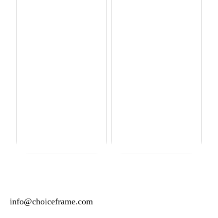
Do you have sensitive skin?
How to manage your basic
wardrobe
info@choiceframe.com