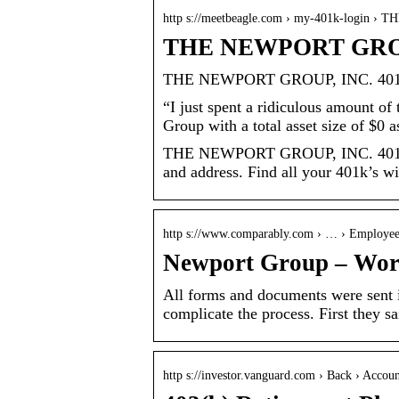
http s://meetbeagle.com › my-401k-login 
THE NEWPORT GROUP,
THE NEWPORT GROUP, INC. 401k
“I just spent a ridiculous amount o
Group with a total asset size of $0 a
THE NEWPORT GROUP, INC. 401k lo
and address. Find all your 401k’s w
http s://www.comparably.com › … › Employe
Newport Group – Worst
All forms and documents were sent i
complicate the process. First they
http s://investor.vanguard.com › Back › Accou