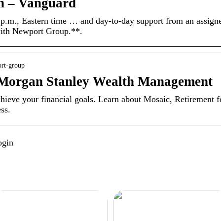
an – Vanguard
 p.m., Eastern time … and day-to-day support from an assign
 with Newport Group.**.
ort-group
 Morgan Stanley Wealth Management
ieve your financial goals. Learn about Mosaic, Retirement f
ss.
ogin