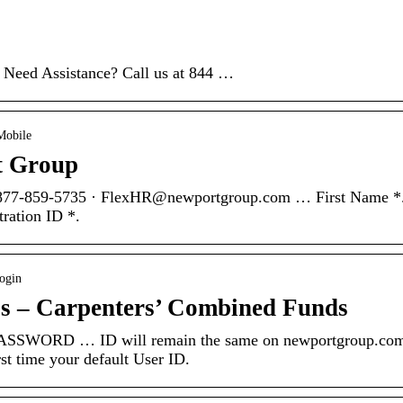
 Need Assistance? Call us at 844 …
Mobile
t Group
 877-859-5735 · FlexHR@newportgroup.com … First Name *
tration ID *.
ogin
ss – Carpenters’ Combined Funds
WORD … ID will remain the same on newportgroup.com
st time your default User ID.