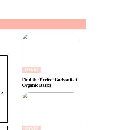
TRENDS
Find the Perfect Bodysuit at
Organic Basics
he
TRENDS