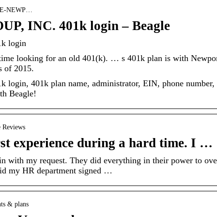
› THE-NEWP…
 INC. 401k login – Beagle
 login
f time looking for an old 401(k). … s 401k plan is with Newpo
s of 2015.
gin, 401k plan name, administrator, EIN, phone number,
ith Beagle!
e Reviews
 experience during a hard time. I …
n with my request. They did everything in their power to ove
 said my HR department signed …
nts & plans