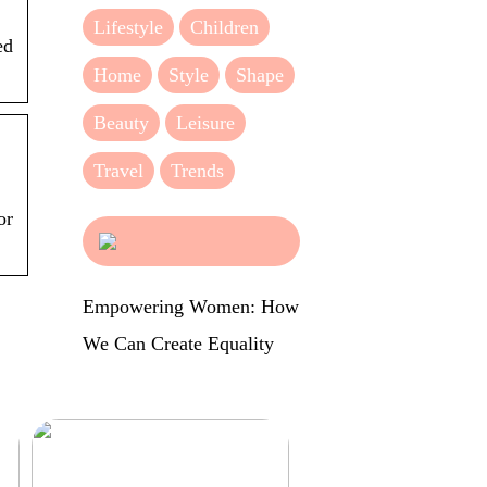
Lifestyle
Children
ed
Home
Style
Shape
Beauty
Leisure
Travel
Trends
or
Empowering Women: How
We Can Create Equality