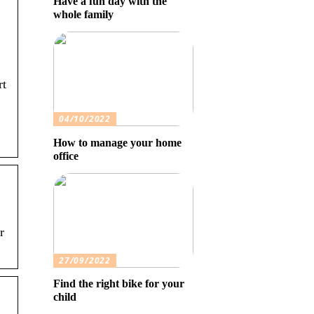
Have a fun day with the
whole family
rt
04/10/2022
How to manage your home
office
r
27/09/2022
Find the right bike for your
child