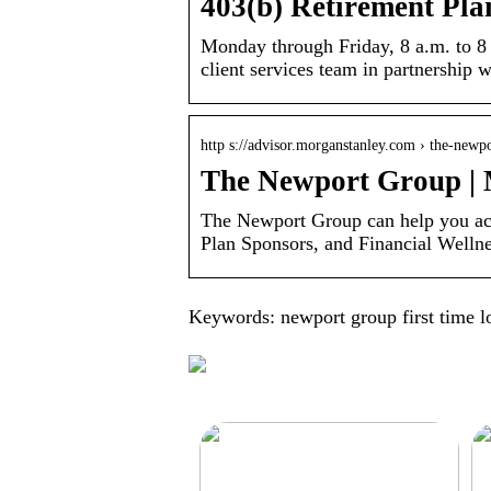
403(b) Retirement Pl
Monday through Friday, 8 a.m. to 8
client services team in partnership
http s://advisor.morganstanley.com › the-newp
The Newport Group |
The Newport Group can help you ach
Plan Sponsors, and Financial Wellne
Keywords: newport group first time l