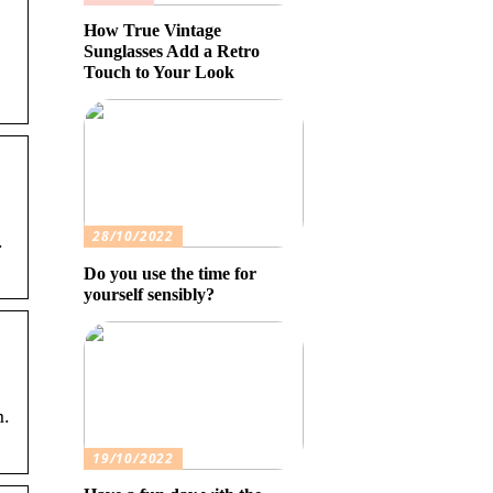
How True Vintage
Sunglasses Add a Retro
Touch to Your Look
28/10/2022
.
Do you use the time for
yourself sensibly?
.
19/10/2022