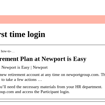
 your everyday life
st time login
 › how-to-…
irement Plan at Newport is Easy
t Newport is Easy | Newport
 new retirement account at any time on newportgroup.com. T
d to take a few actions …
you’ll need the necessary materials from your HR department.
oup.com and access the Participant login.