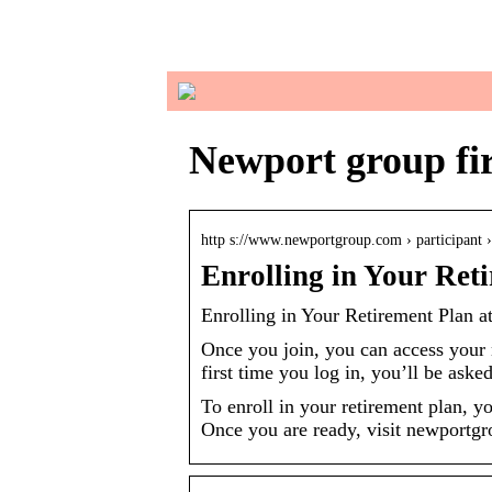
in
Newport group fir
http s://www.newportgroup.com › participant
Enrolling in Your Ret
Enrolling in Your Retirement Plan a
Once you join, you can access your
first time you log in, you’ll be aske
To enroll in your retirement plan, 
Once you are ready, visit newportgr