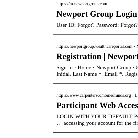
http s://m.newportgroup.com
Newport Group Login
User ID: Forgot? Password: Forgot?
http s://newportgroup.wealthcareportal.com › 
Registration | Newpor
Sign In · Home · Newport Group ·
Initial. Last Name *. Email *. Regis
http s://www.carpenterscombinedfunds.org › L
Participant Web Acce
LOGIN WITH YOUR DEFAULT PASS
… accessing your account for the fir