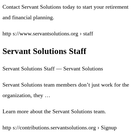
Contact Servant Solutions today to start your retirement
and financial planning.
http s://www.servantsolutions.org › staff
Servant Solutions Staff
Servant Solutions Staff — Servant Solutions
Servant Solutions team members don’t just work for the
organization, they …
Learn more about the Servant Solutions team.
http s://contributions.servantsolutions.org › Signup