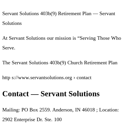
Servant Solutions 403b(9) Retirement Plan — Servant
Solutions
At Servant Solutions our mission is “Serving Those Who
Serve.
The Servant Solutions 403b(9) Church Retirement Plan
http s://www.servantsolutions.org › contact
Contact — Servant Solutions
Mailing: PO Box 2559. Anderson, IN 46018 ; Location:
2902 Enterprise Dr. Ste. 100