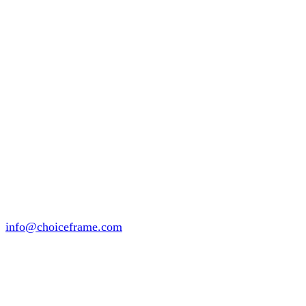
info@choiceframe.com