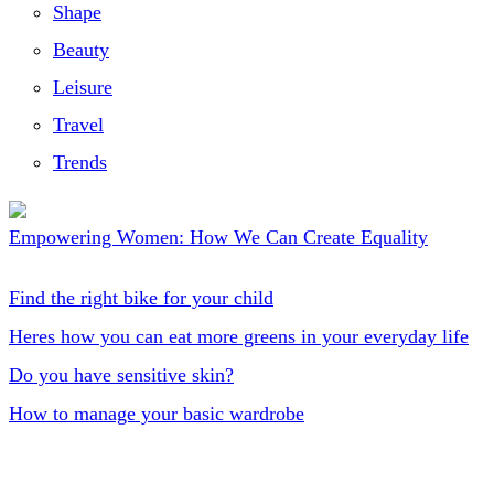
Shape
Beauty
Leisure
Travel
Trends
Empowering Women: How We Can Create Equality
Find the right bike for your child
Heres how you can eat more greens in your everyday life
Do you have sensitive skin?
How to manage your basic wardrobe