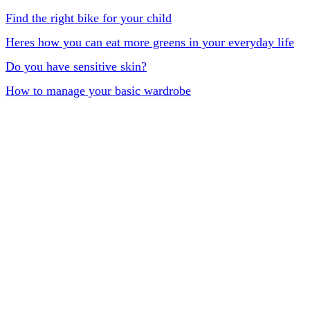
Find the right bike for your child
Heres how you can eat more greens in your everyday life
Do you have sensitive skin?
How to manage your basic wardrobe