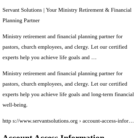
Servant Solutions | Your Ministry Retirement & Financial
Planning Partner
Ministry retirement and financial planning partner for
pastors, church employees, and clergy. Let our certified
experts help you achieve life goals and …
Ministry retirement and financial planning partner for
pastors, church employees, and clergy. Let our certified
experts help you achieve life goals and long-term financial
well-being.
http s://www.servantsolutions.org › account-access-infor…