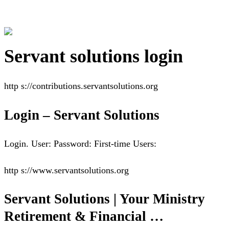
Servant solutions login
http s://contributions.servantsolutions.org
Login – Servant Solutions
Login. User: Password: First-time Users:
http s://www.servantsolutions.org
Servant Solutions | Your Ministry
Retirement & Financial …