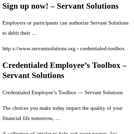
Sign up now! – Servant Solutions
Employers or participants can authorize Servant Solutions
to debit their …
http s://www.servantsolutions.org › credentialed-toolbox
Credentialed Employee’s Toolbox –
Servant Solutions
Credentialed Employee’s Toolbox — Servant Solutions
The choices you make today impact the quality of your
financial life tomorrow, …
A collection of articles to help and assist pastors, lay-