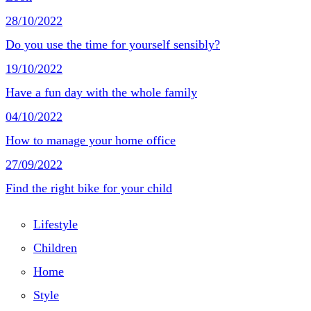
28/10/2022
Do you use the time for yourself sensibly?
19/10/2022
Have a fun day with the whole family
04/10/2022
How to manage your home office
27/09/2022
Find the right bike for your child
Lifestyle
Children
Home
Style