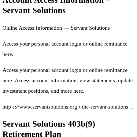
Account Access Information –
Servant Solutions
Online Access Information — Servant Solutions
Access your personal account login or online remittance
here.
Access your personal account login or online remittance
here. Access account information, view statements, update
investment positions, and more here.
http s://www.servantsolutions.org › the-servant-solutions…
Servant Solutions 403b(9)
Retirement Plan