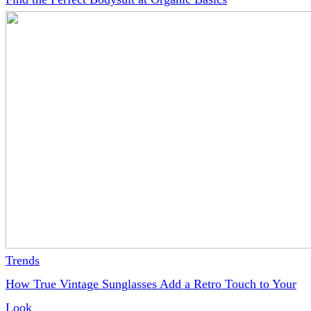
Trends
How True Vintage Sunglasses Add a Retro Touch to Your
Look