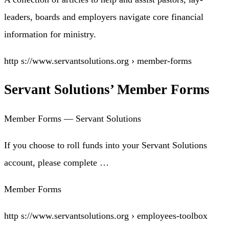
leaders, boards and employers navigate core financial
information for ministry.
http s://www.servantsolutions.org › member-forms
Servant Solutions’ Member Forms
Member Forms — Servant Solutions
If you choose to roll funds into your Servant Solutions
account, please complete …
Member Forms
http s://www.servantsolutions.org › employees-toolbox