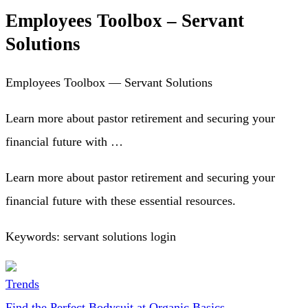
Employees Toolbox – Servant
Solutions
Employees Toolbox — Servant Solutions
Learn more about pastor retirement and securing your
financial future with …
Learn more about pastor retirement and securing your
financial future with these essential resources.
Keywords: servant solutions login
Trends
Find the Perfect Bodysuit at Organic Basics