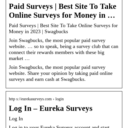
Paid Surveys | Best Site To Take
Online Surveys for Money in …
Paid Surveys | Best Site To Take Online Surveys for
Money in 2023 | Swagbucks
Join Swagbucks, the most popular paid survey
website. … so to speak, being a survey club that can
connect their rewards members with these big
market …
Join Swagbucks, the most popular paid survey
website. Share your opinion by taking paid online
surveys and earn cash at Swagbucks.
http s://eurekasurveys.com › login
Log In – Eureka Surveys
Log In
Log in to your Eureka Surveys account and start