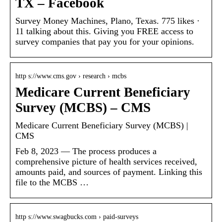
TX – Facebook
Survey Money Machines, Plano, Texas. 775 likes ·
11 talking about this. Giving you FREE access to
survey companies that pay you for your opinions.
http s://www.cms.gov › research › mcbs
Medicare Current Beneficiary
Survey (MCBS) – CMS
Medicare Current Beneficiary Survey (MCBS) |
CMS
Feb 8, 2023 — The process produces a
comprehensive picture of health services received,
amounts paid, and sources of payment. Linking this
file to the MCBS …
http s://www.swagbucks.com › paid-surveys