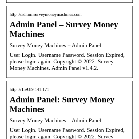
http ://admin.surveymoneymachines.com
Admin Panel – Survey Money
Machines
Survey Money Machines – Admin Panel
User Login. Username Password. Session Expired,
please login again. Copyright © 2022. Survey
Money Machines. Admin Panel v1.4.2.
http ://159.89.141.171
Admin Panel: Survey Money
Machines
Survey Money Machines – Admin Panel
User Login. Username Password. Session Expired,
please login again. Copyright © 2022. Survey