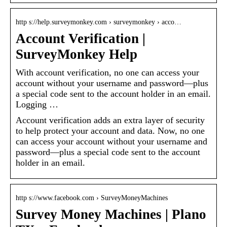
http s://help.surveymonkey.com › surveymonkey › acco…
Account Verification |
SurveyMonkey Help
With account verification, no one can access your
account without your username and password—plus
a special code sent to the account holder in an email.
Logging …
Account verification adds an extra layer of security
to help protect your account and data. Now, no one
can access your account without your username and
password—plus a special code sent to the account
holder in an email.
http s://www.facebook.com › SurveyMoneyMachines
Survey Money Machines | Plano