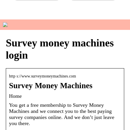
Do you have sensitive skin?
How to manage your basic
wardrobe
Survey money machines
login
http s://www.surveymoneymachines.com
Survey Money Machines
Home
You get a free membership to Survey Money
Machines and we connect you to the best paying
survey companies online. And we don’t just leave
you there.