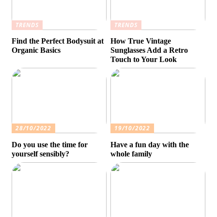
TRENDS
TRENDS
Find the Perfect Bodysuit at
How True Vintage
Organic Basics
Sunglasses Add a Retro
Touch to Your Look
28/10/2022
19/10/2022
Do you use the time for
Have a fun day with the
yourself sensibly?
whole family