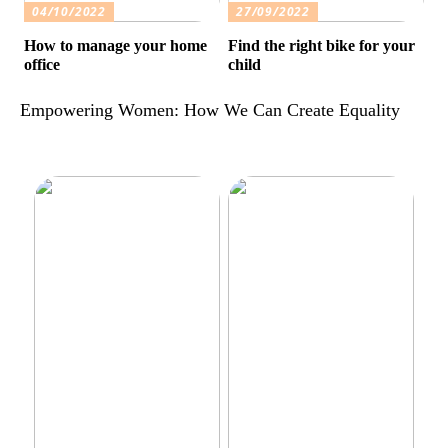
04/10/2022
27/09/2022
How to manage your home
Find the right bike for your
office
child
Empowering Women: How We Can Create Equality