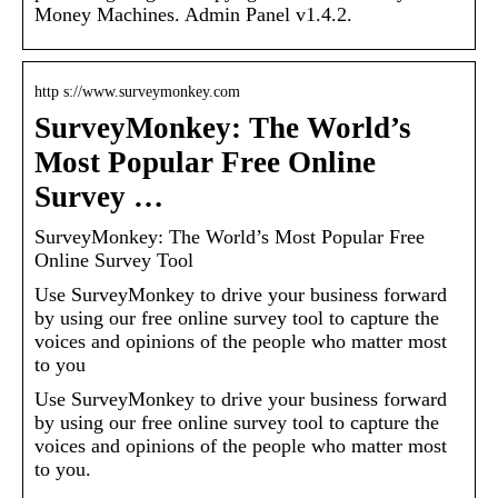
Money Machines. Admin Panel v1.4.2.
http s://www.surveymonkey.com
SurveyMonkey: The World’s
Most Popular Free Online
Survey …
SurveyMonkey: The World’s Most Popular Free
Online Survey Tool
Use SurveyMonkey to drive your business forward
by using our free online survey tool to capture the
voices and opinions of the people who matter most
to you
Use SurveyMonkey to drive your business forward
by using our free online survey tool to capture the
voices and opinions of the people who matter most
to you.