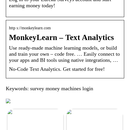
earning money today!
http s://monkeylearn.com
MonkeyLearn – Text Analytics
Use ready-made machine learning models, or build
and train your own – code free. … Easily connect to
your apps and BI tools using native integrations, …
No-Code Text Analytics. Get started for free!
Keywords: survey money machines login