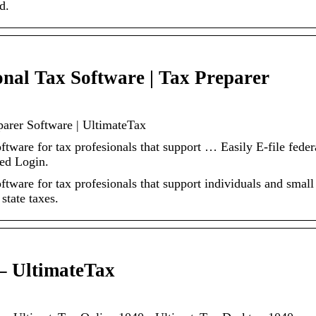
d.
onal Tax Software | Tax Preparer
parer Software | UltimateTax
ftware for tax profesionals that support … Easily E-file feder
ted Login.
ftware for tax profesionals that support individuals and small
state taxes.
– UltimateTax