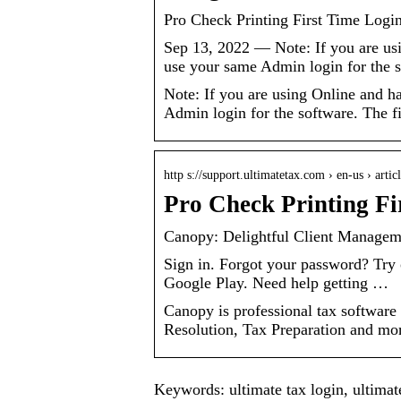
Pro Check Printing First Time Logi
Sep 13, 2022 — Note: If you are us
use your same Admin login for the 
Note: If you are using Online and h
Admin login for the software. The f
http s://support.ultimatetax.com › en-us › arti
Pro Check Printing Fi
Canopy: Delightful Client Managem
Sign in. Forgot your password? Try
Google Play. Need help getting …
Canopy is professional tax software
Resolution, Tax Preparation and more
Keywords: ultimate tax login, ultimate