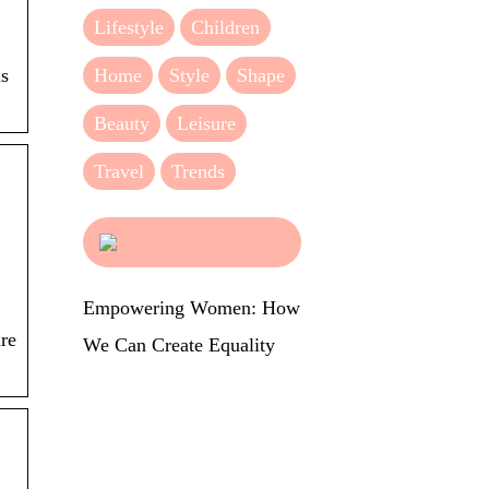
Lifestyle
Children
Home
Style
Shape
is
Beauty
Leisure
Travel
Trends
Empowering Women: How
ure
We Can Create Equality