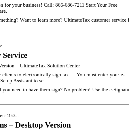
ion for your business! Call: 866-686-7211 Start Your Free
are.
mething? Want to learn more? UltimateTax customer service 
ce
 Service
Version – UltimateTax Solution Center
clients to electronically sign tax … You must enter your e-
 Setup Assistant to set …
 and you need to have them sign? No problem! Use the e-Signat
cles › 1150…
ons – Desktop Version