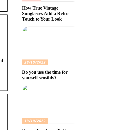
How True Vintage
Sunglasses Add a Retro
Touch to Your Look
al
28/10/2022
Do you use the time for
yourself sensibly?
19/10/2022