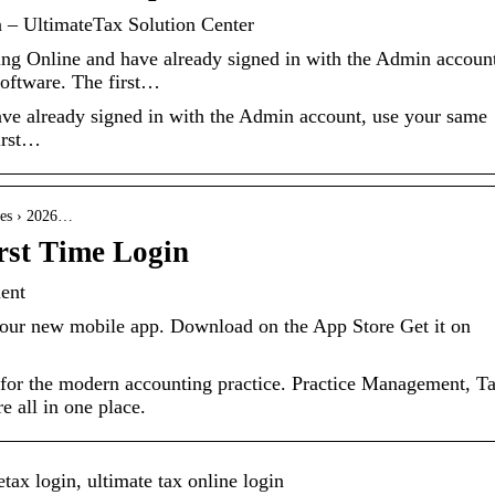
n – UltimateTax Solution Center
ing Online and have already signed in with the Admin accoun
software. The first…
ave already signed in with the Admin account, use your same
irst…
cles › 2026…
rst Time Login
ent
 our new mobile app. Download on the App Store Get it on
 for the modern accounting practice. Practice Management, T
 all in one place.
tax login, ultimate tax online login