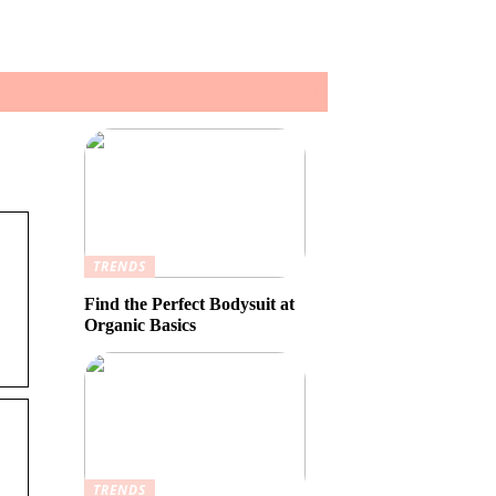
TRENDS
Find the Perfect Bodysuit at
Organic Basics
TRENDS