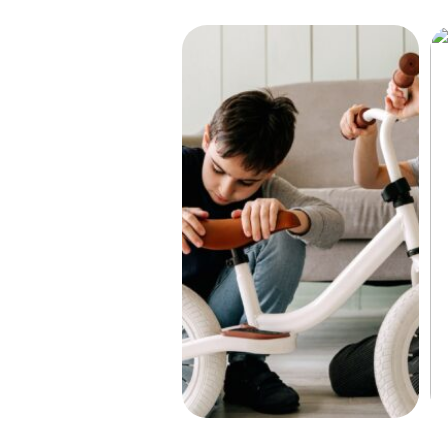
Find the right bike for your child
He