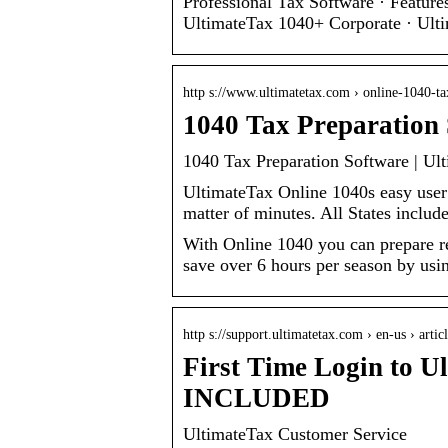
Professional Tax Software · Featur
UltimateTax 1040+ Corporate · Ul
http s://www.ultimatetax.com › online-1040-ta
1040 Tax Preparation 
1040 Tax Preparation Software | Ul
UltimateTax Online 1040s easy user d
matter of minutes. All States includ
With Online 1040 you can prepare re
save over 6 hours per season by usin
http s://support.ultimatetax.com › en-us › arti
First Time Login to 
INCLUDED
UltimateTax Customer Service