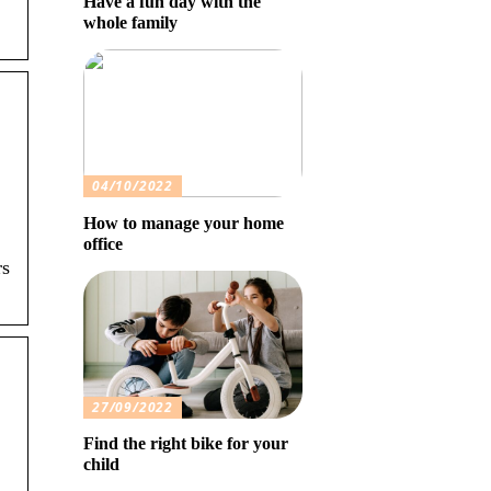
Have a fun day with the
whole family
04/10/2022
How to manage your home
office
rs
27/09/2022
Find the right bike for your
child