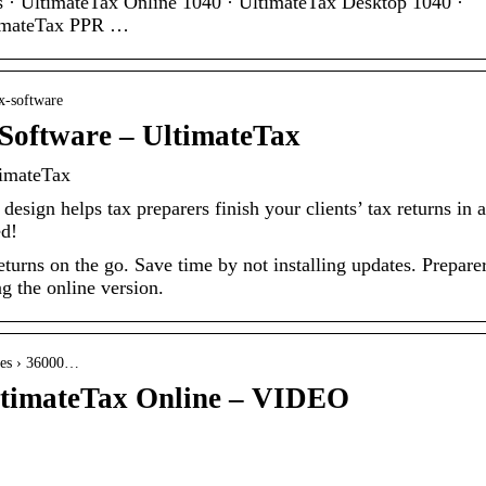
es · UltimateTax Online 1040 · UltimateTax Desktop 1040 ·
timateTax PPR …
x-software
Software – UltimateTax
timateTax
esign helps tax preparers finish your clients’ tax returns in a
ed!
turns on the go. Save time by not installing updates. Prepare
g the online version.
cles › 36000…
UltimateTax Online – VIDEO