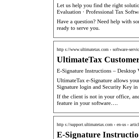
Let us help you find the right solut
Evaluation · Professional Tax Softw
Have a question? Need help with so
ready to serve you.
http s://www.ultimatetax.com › software-servi
UltimateTax Customer
E-Signature Instructions – Desktop 
UltimateTax e-Signature allows your 
Signature login and Security Key in
If the client is not in your office,
feature in your software….
http s://support.ultimatetax.com › en-us › arti
E-Signature Instructi