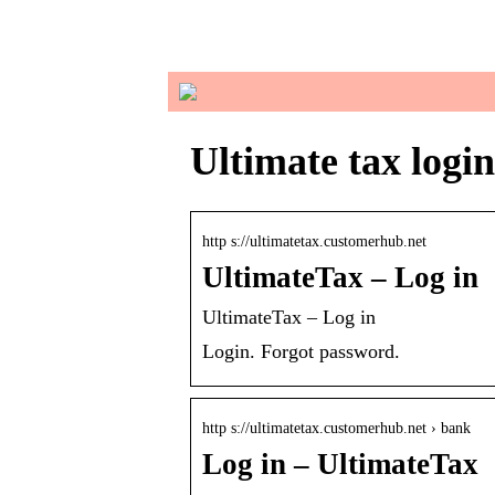
in
Ultimate tax login
http s://ultimatetax.customerhub.net
UltimateTax – Log in
UltimateTax – Log in
Login. Forgot password.
http s://ultimatetax.customerhub.net › bank
Log in – UltimateTax