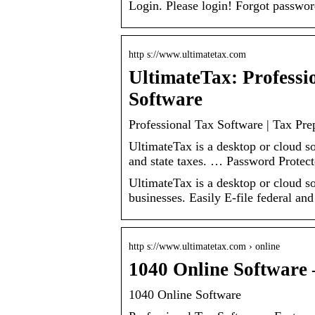
Login. Please login! Forgot passwor
http s://www.ultimatetax.com
UltimateTax: Professi
Software
Professional Tax Software | Tax Pre
UltimateTax is a desktop or cloud so
and state taxes. … Password Protec
UltimateTax is a desktop or cloud so
businesses. Easily E-file federal and 
http s://www.ultimatetax.com › online
1040 Online Software 
1040 Online Software